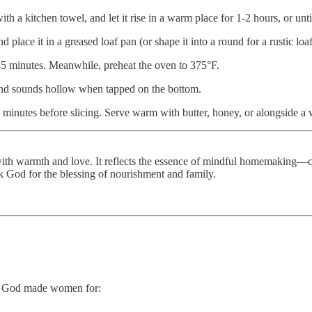
th a kitchen towel, and let it rise in a warm place for 1-2 hours, or unti
 place it in a greased loaf pan (or shape it into a round for a rustic loa
45 minutes. Meanwhile, preheat the oven to 375°F.
 and sounds hollow when tapped on the bottom.
15 minutes before slicing. Serve warm with butter, honey, or alongside 
 with warmth and love. It reflects the essence of mindful homemaking—c
 God for the blessing of nourishment and family.
ha God made women for: