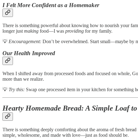
I Felt More Confident as a Homemaker
There is something powerful about knowing how to nourish your fami
longer just
making
food—I was
providing
for my family.
💡
Encouragement:
Don’t be overwhelmed. Start small—maybe by mak
Our Health Improved
When I shifted away from processed foods and focused on whole, God-
more than we realize.
💡
Try this:
Swap one processed item in your kitchen for something home
Hearty Homemade Bread: A Simple Loaf to
There is something deeply comforting about the aroma of fresh bread f
simple, wholesome, and made with love—just as food should be.