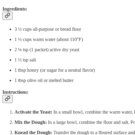
Ingredients:
3 ½ cups all-purpose or bread flour
1 ½ cups warm water (about 110°F)
2 ¼ tsp (1 packet) active dry yeast
1 ½ tsp salt
1 tbsp honey (or sugar for a neutral flavor)
1 tbsp olive oil or melted butter
Instructions:
Activate the Yeast:
In a small bowl, combine the warm water, ho
Mix the Dough:
In a large bowl, combine the flour and salt. Po
Knead the Dough:
Transfer the dough to a floured surface and