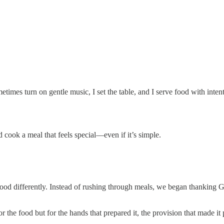
ometimes turn on gentle music, I set the table, and I serve food with in
 cook a meal that feels special—even if it’s simple.
od differently. Instead of rushing through meals, we began thanking Go
he food but for the hands that prepared it, the provision that made it p