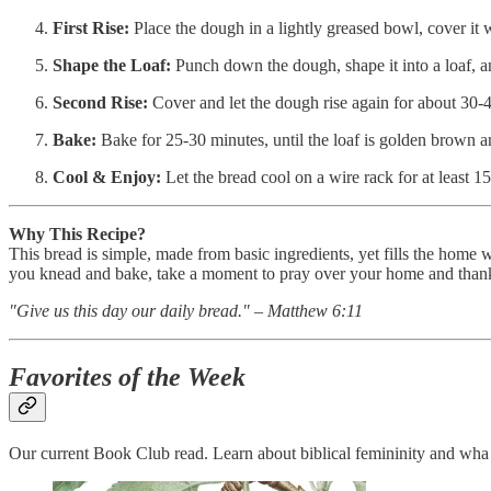
First Rise:
Place the dough in a lightly greased bowl, cover it wi
Shape the Loaf:
Punch down the dough, shape it into a loaf, and
Second Rise:
Cover and let the dough rise again for about 30-
Bake:
Bake for 25-30 minutes, until the loaf is golden brown
Cool & Enjoy:
Let the bread cool on a wire rack for at least 
Why This Recipe?
This bread is simple, made from basic ingredients, yet fills the home
you knead and bake, take a moment to pray over your home and thank
"Give us this day our daily bread." – Matthew 6:11
Favorites of the Week
Our current Book Club read. Learn about biblical femininity and w