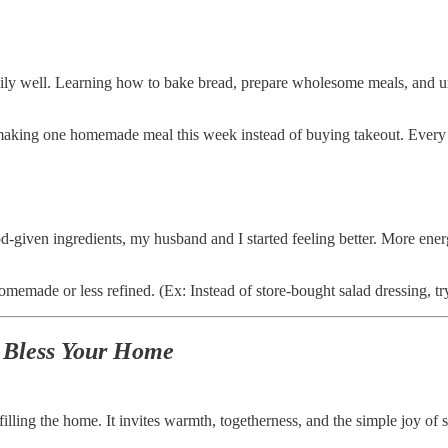
ly well. Learning how to bake bread, prepare wholesome meals, and un
ing one homemade meal this week instead of buying takeout. Every s
given ingredients, my husband and I started feeling better. More ener
made or less refined. (Ex: Instead of store-bought salad dressing, try 
 Bless Your Home
illing the home. It invites warmth, togetherness, and the simple joy of