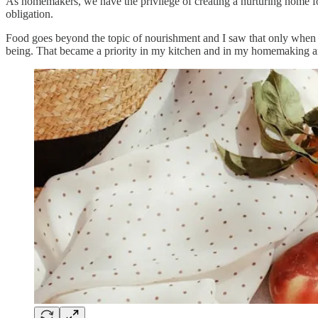
As homemakers, we have the privilege of creating a nurturing home f
obligation.
Food goes beyond the topic of nourishment and I saw that only when 
being. That became a priority in my kitchen and in my homemaking a