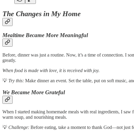
The Changes in My Home
Mealtime Became More Meaningful
Before, dinner was just a routine. Now, it’s a time of connection. I s
greatly.
When food is made with love, it is received with joy.
💡
Try this:
Make dinner an event. Set the table, put on soft music, and
We Became More Grateful
When I started making homemade meals with real ingredients, I saw fo
warm soup, and nourishing meals.
💡
Challenge:
Before eating, take a moment to thank God—not just for t