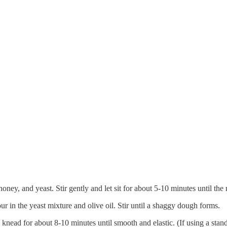
ney, and yeast. Stir gently and let sit for about 5-10 minutes until th
ur in the yeast mixture and olive oil. Stir until a shaggy dough forms.
 knead for about 8-10 minutes until smooth and elastic. (If using a sta