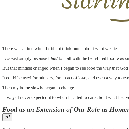
There was a time when I did not think much about what we ate.
I cooked simply because I
had
to—all with the belief that food was si
But that mindset changed when I began to see food the way that God ha
It could be used for ministry, for an act of love, and even a way to teac
Then my home slowly began to change
in ways I never expected it to when I started to care about what I serv
Food as an Extension of Our Role as Home