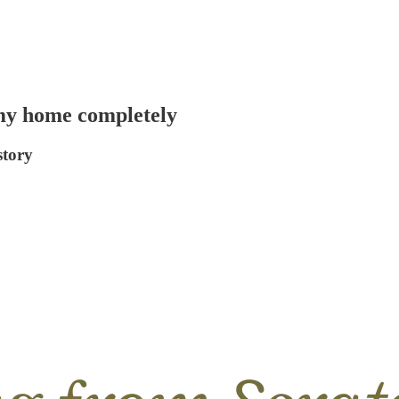
 my home completely
story