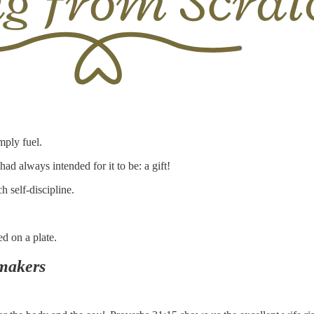
mply fuel.
d always intended for it to be: a gift!
h self-discipline.
ed on a plate.
makers