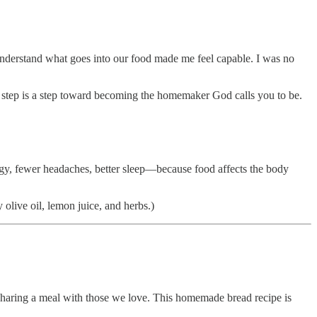
derstand what goes into our food made me feel capable. I was no
tep is a step toward becoming the homemaker God calls you to be.
gy, fewer headaches, better sleep—because food affects the body
olive oil, lemon juice, and herbs.)
 sharing a meal with those we love. This homemade bread recipe is