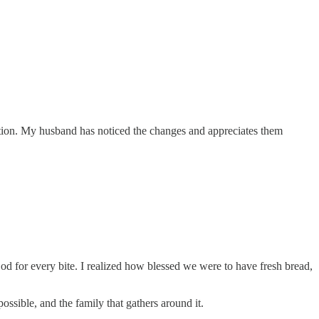
tention. My husband has noticed the changes and appreciates them
d for every bite. I realized how blessed we were to have fresh bread,
ossible, and the family that gathers around it.