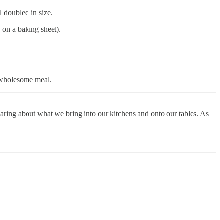
l doubled in size.
f on a baking sheet).
a wholesome meal.
aring about what we bring into our kitchens and onto our tables. As