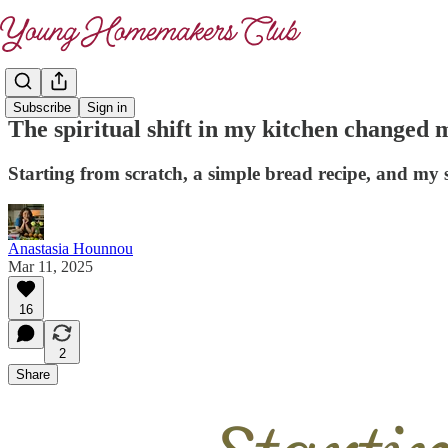
Subscribe
Sign in
The spiritual shift in my kitchen changed
Starting from scratch, a simple bread recipe, and my 
Anastasia Hounnou
Mar 11, 2025
16
2
Share