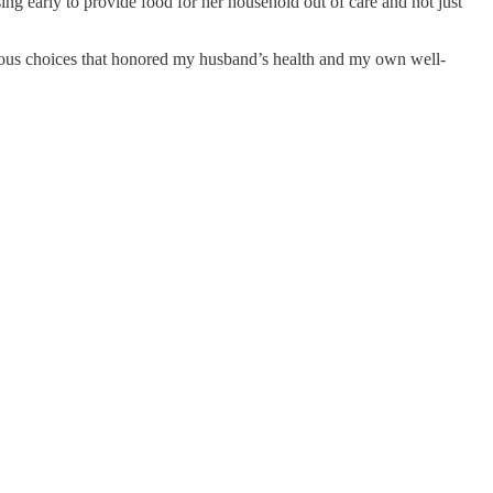
ng early to provide food for her household out of care and not just
ious choices that honored my husband’s health and my own well-