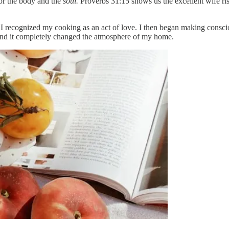
or the body and the
soul.
Proverbs 31:15 shows us the excellent wife risi
I recognized my cooking as an act of love. I then began making consc
nd it completely changed the atmosphere of my home.