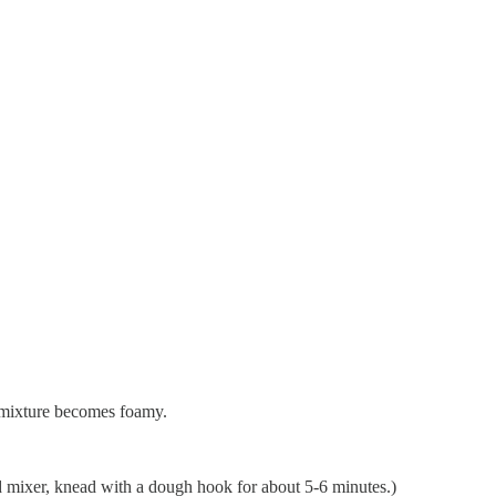
e mixture becomes foamy.
nd mixer, knead with a dough hook for about 5-6 minutes.)