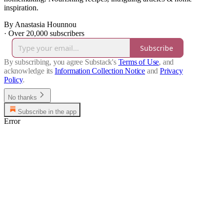
inspiration.
By Anastasia Hounnou
·
Over 20,000 subscribers
Subscribe
By subscribing, you agree Substack's
Terms of Use
, and
acknowledge its
Information Collection Notice
and
Privacy
Policy
.
No thanks
Subscribe in the app
Error