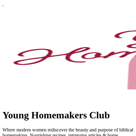
Young Homemakers Club
Where modern women rediscover the beauty and purpose of biblical
homemaking. Nourishing recipes, intriguing articles & home