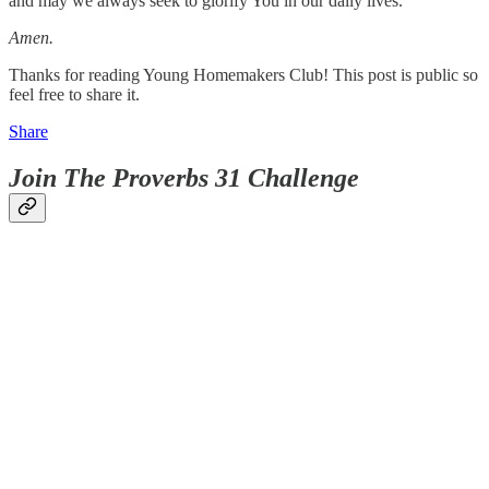
and may we always seek to glorify You in our daily lives.
Amen.
Thanks for reading Young Homemakers Club! This post is public so
feel free to share it.
Share
Join The Proverbs 31 Challenge