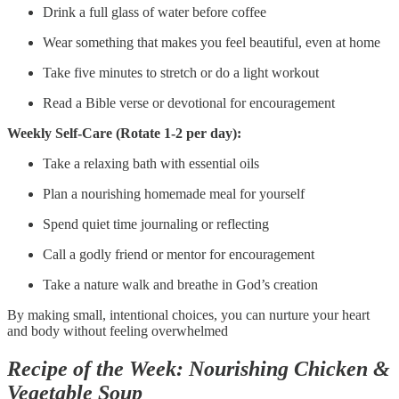
Drink a full glass of water before coffee
Wear something that makes you feel beautiful, even at home
Take five minutes to stretch or do a light workout
Read a Bible verse or devotional for encouragement
Weekly Self-Care (Rotate 1-2 per day):
Take a relaxing bath with essential oils
Plan a nourishing homemade meal for yourself
Spend quiet time journaling or reflecting
Call a godly friend or mentor for encouragement
Take a nature walk and breathe in God’s creation
By making small, intentional choices, you can nurture your heart
and body without feeling overwhelmed
Recipe of the Week: Nourishing Chicken &
Vegetable Soup