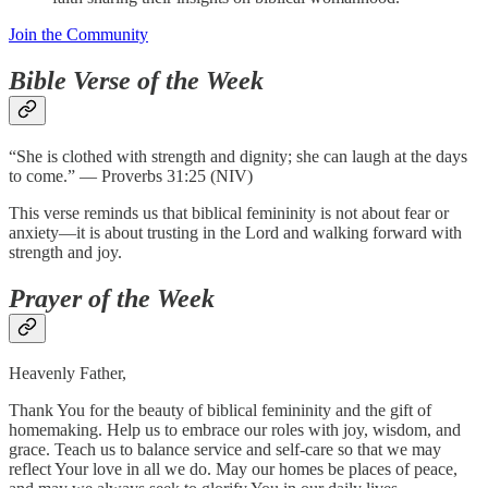
Join the Community
Bible Verse of the Week
“She is clothed with strength and dignity; she can laugh at the days
to come.” — Proverbs 31:25 (NIV)
This verse reminds us that biblical femininity is not about fear or
anxiety—it is about trusting in the Lord and walking forward with
strength and joy.
Prayer of the Week
Heavenly Father,
Thank You for the beauty of biblical femininity and the gift of
homemaking. Help us to embrace our roles with joy, wisdom, and
grace. Teach us to balance service and self-care so that we may
reflect Your love in all we do. May our homes be places of peace,