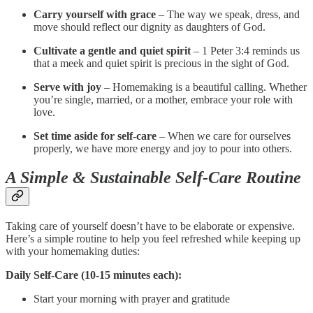
Carry yourself with grace
– The way we speak, dress, and
move should reflect our dignity as daughters of God.
Cultivate a gentle and quiet spirit
– 1 Peter 3:4 reminds us
that a meek and quiet spirit is precious in the sight of God.
Serve with joy
– Homemaking is a beautiful calling. Whether
you’re single, married, or a mother, embrace your role with
love.
Set time aside for self-care
– When we care for ourselves
properly, we have more energy and joy to pour into others.
A Simple & Sustainable Self-Care Routine
Taking care of yourself doesn’t have to be elaborate or expensive.
Here’s a simple routine to help you feel refreshed while keeping up
with your homemaking duties:
Daily Self-Care (10-15 minutes each):
Start your morning with prayer and gratitude