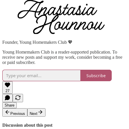
Founder, Young Homemakers Club 💖
Young Homemakers Club is a reader-supported publication. To
receive new posts and support my work, consider becoming a free
or paid subscriber.
Subscribe
27
Share
Previous
Next
Discussion about this post