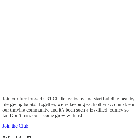
Join our free Proverbs 31 Challenge today and start building healthy,
life-giving habits! Together, we’re keeping each other accountable in
our thriving community, and it’s been such a joy-filled journey so
far. Don’t miss out—come grow with us!
Join the Club