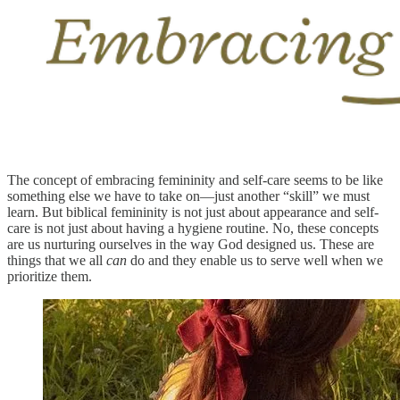
The concept of embracing femininity and self-care seems to be like
something else we have to take on—just another “skill” we must
learn. But biblical femininity is not just about appearance and self-
care is not just about having a hygiene routine. No, these concepts
are us nurturing ourselves in the way God designed us. These are
things that we all
can
do and they enable us to serve well when we
prioritize them.