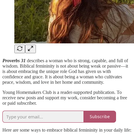
Proverbs 31
describes a woman who is strong, capable, and full of
wisdom. Biblical femininity is not about being weak or passive—it
is about embracing the unique role God has given us with
confidence and grace. It is about being a woman who cultivates
peace, wisdom, and love in her home and community.
Young Homemakers Club is a reader-supported publication. To
receive new posts and support my work, consider becoming a free
or paid subscriber.
Subscribe
Here are some ways to embrace biblical femininity in your daily life: