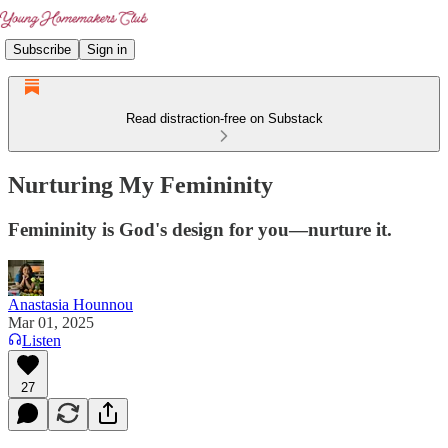
Subscribe
Sign in
Read distraction-free on Substack
Nurturing My Femininity
Femininity is God's design for you—nurture it.
Anastasia Hounnou
Mar 01, 2025
Listen
27