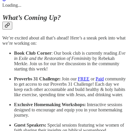
Loading...
What’s Coming Up?
We’re excited about all that’s ahead! Here’s a sneak peek into what
we’re working on:
Book Club Corner
: Our book club is currently reading
Eve
in Exile and the Restoration of Femininity
by Rebekah
Merkle. Join us for our live discussions in the community
starting this week!
Proverbs 31 Challenge:
Join our
FREE
or
Paid
community
to get access to our Proverbs 31 Challenge! Each day we
keep each other accountable and build healthy & holy habits
like exercise, spending time with Jesus, and drinking water.
Exclusive Homemaking Workshops:
Interactive sessions
designed to encourage and equip you in your homemaking
journey.
Guest Speakers:
Special sessions featuring wise women of
faith sharing their insights on biblical womanhood.