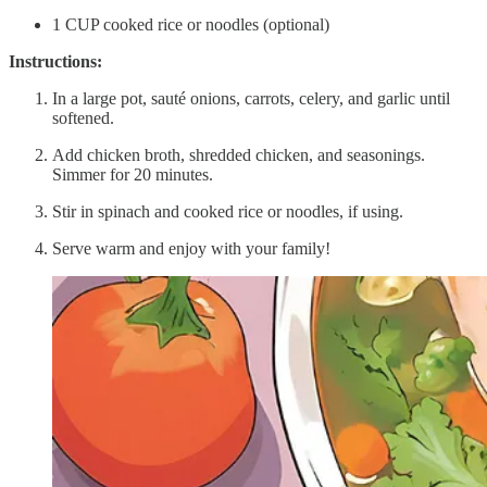
1 CUP cooked rice or noodles (optional)
Instructions:
In a large pot, sauté onions, carrots, celery, and garlic until
softened.
Add chicken broth, shredded chicken, and seasonings.
Simmer for 20 minutes.
Stir in spinach and cooked rice or noodles, if using.
Serve warm and enjoy with your family!