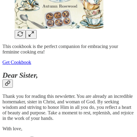
This cookbook is the perfect companion for embracing your
feminine cooking era!
Get Cookbook
Dear Sister,
Thank you for reading this newsletter. You are already an incredible
homemaker, sister in Christ, and woman of God. By seeking
wisdom and striving to honor Him in all you do, you reflect a heart
of beauty and purpose. Take a moment to rest, replenish, and rejoice
in the work of your hands.
With love,