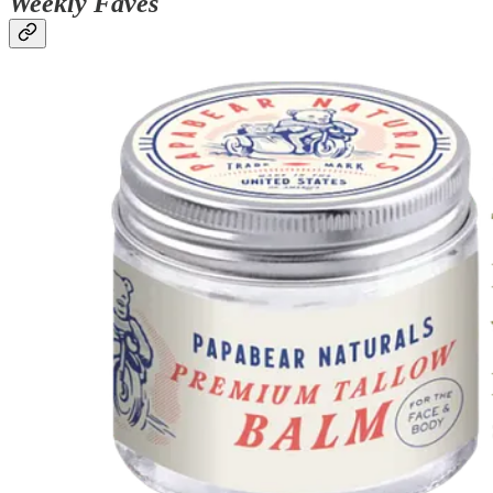
Weekly Faves