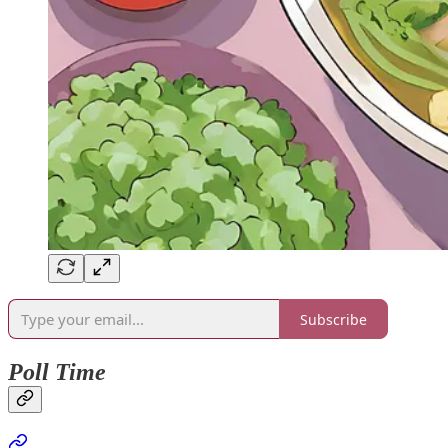
Subscribe
Poll Time