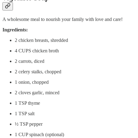
A wholesome meal to nourish your family with love and care!
Ingredients:
2 chicken breasts, shredded
4 CUPS chicken broth
2 carrots, diced
2 celery stalks, chopped
1 onion, chopped
2 cloves garlic, minced
1 TSP thyme
1 TSP salt
½ TSP pepper
1 CUP spinach (optional)