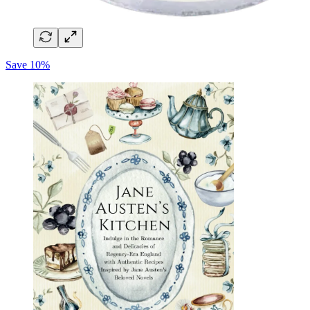
Save 10%