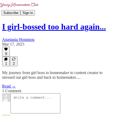
Subscribe
Sign in
I girl-bossed too hard again...
Anastasia Hounnou
Mar 17, 2025
9
1
2
My journey from girl boss to homemaker to content creator to
stressed out girl boss and back to homemaker.....
Read →
1 Comment