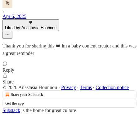
s.
Apr 6, 2025
Liked by Anastasia Hounnou
Thank you for sharing this ❤️ im a baby content creator and this was
a great reminder
Reply
Share
© 2026 Anastasia Hounnou
·
Privacy
∙
Terms
∙
Collection notice
Start your Substack
Get the app
Substack
is the home for great culture