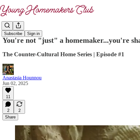
Subscribe
Sign in
You're not "just" a homemaker...you're sh
The Counter-Cultural Home Series | Episode #1
Anastasia Hounnou
Jun 02, 2025
11
2
2
Share