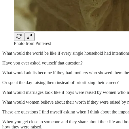
Photo from Pinterest
What would the world be like if every single household had intentio
Have you ever asked yourself that question?
What would adults become if they had mothers who showed them the f
Or spent the day raising them instead of prioritizing their career?
What would marriages look like if boys were raised by women who m
What would women believe about their worth if they were raised by mo
These are questions I find myself asking when I think about the im
When you get close to someone and they share about their life and how
how they were raised.