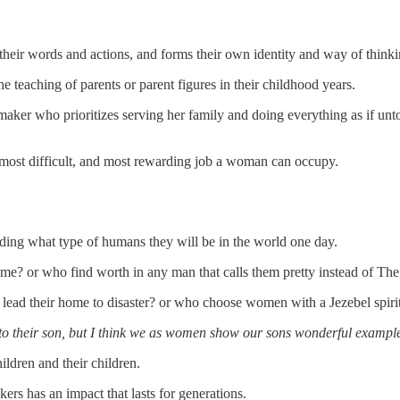
 their words and actions, and forms their own identity and way of thinki
the teaching of parents or parent figures in their childhood years.
emaker who prioritizes serving her family and doing everything as if unt
 most difficult, and most rewarding job a woman can occupy.
olding what type of humans they will be in the world one day.
home? or who find worth in any man that calls them pretty instead of The
 lead their home to disaster? or who choose women with a Jezebel spiri
gs into their son, but I think we as women show our sons wonderful examp
ldren and their children.
rs has an impact that lasts for generations.