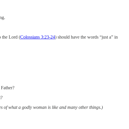
ng.
o the Lord (
Colossians 3:23-24
) should have the words “just a” in
 Father?
t?
les of what a godly woman is like and many other things.)