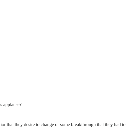
’s applause?
ior that they desire to change or some breakthrough that they had to