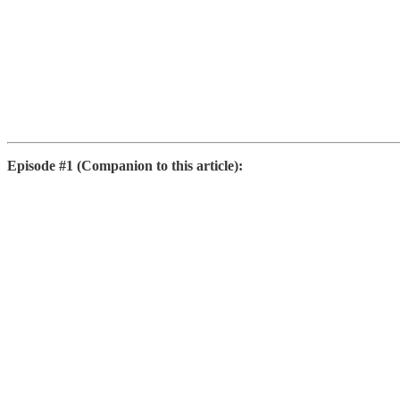
Episode #1 (Companion to this article):