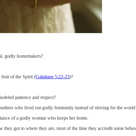
nal, godly homemakers?
ruit of the Spirit
(
Galatians 5:22-23
)
?
odeled patience and respect?
thers who lived out godly femininity instead of striving for the world
portance of a godly woman who keeps her home.
 they got to where they are, most of the time they accredit some behav