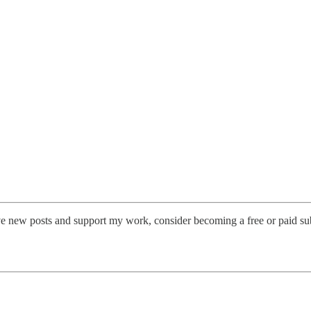
 new posts and support my work, consider becoming a free or paid sub