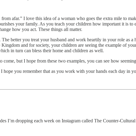
rom afar.” I love this idea of a woman who goes the extra mile to make
 nourishes your family. As you teach your children how important it is to 
hange how you act. These things all matter.
The better you treat your husband and work heartily in your role as a 
he Kingdom and for society, your children are seeing the example of you
hich in turn can bless their home and children as well.
 come, but I hope from these two examples, you can see how seemingly 
d I hope you remember that as you work with your hands each day in y
odes I’m dropping each week on Instagram called The Counter-Cultural 