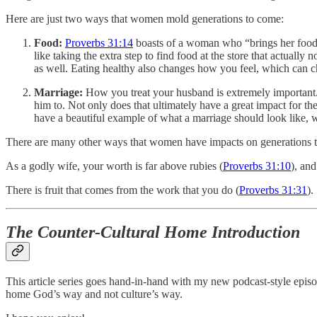
Here are just two ways that women mold generations to come:
Food:
Proverbs 31:14
boasts of a woman who “brings her food f
like taking the extra step to find food at the store that actually
as well. Eating healthy also changes how you feel, which can c
Marriage:
How you treat your husband is extremely important. 
him to. Not only does that ultimately have a great impact for t
have a beautiful example of what a marriage should look like, w
There are many other ways that women have impacts on generations to
As a godly wife, your worth is far above rubies (
Proverbs 31:10
), an
There is fruit that comes from the work that you do (
Proverbs 31:31
).
The Counter-Cultural Home Introduction
This article series goes hand-in-hand with my new podcast-style epis
home God’s way and not culture’s way.