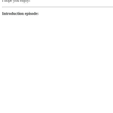
I hope you enjoy!
Introduction episode: