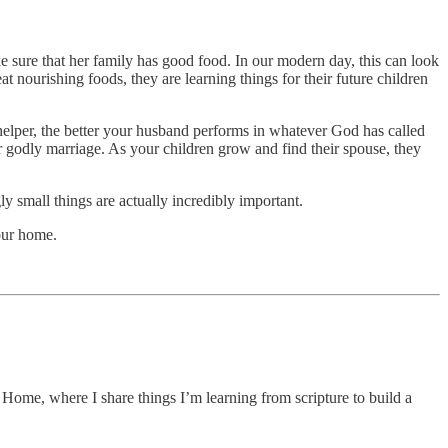
 sure that her family has good food. In our modern day, this can look
eat nourishing foods, they are learning things for their future children
helper, the better your husband performs in whatever God has called
r godly marriage. As your children grow and find their spouse, they
small things are actually incredibly important.
our home.
Home, where I share things I’m learning from scripture to build a