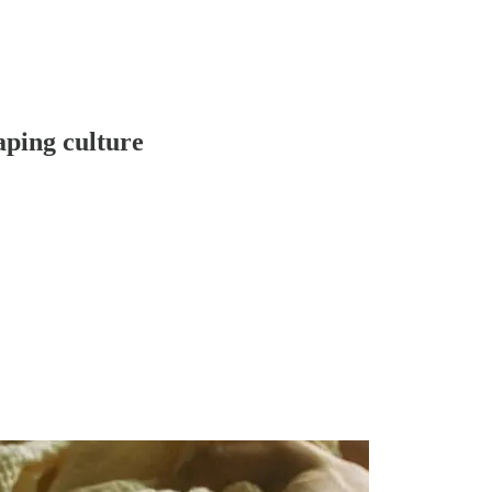
aping culture