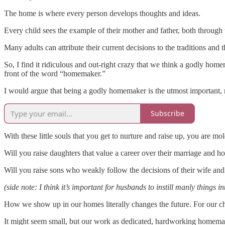
The home is where every person develops thoughts and ideas.
Every child sees the example of their mother and father, both through
Many adults can attribute their current decisions to the traditions and 
So, I find it ridiculous and out-right crazy that we think a godly hom
front of the word “homemaker.”
I would argue that being a godly homemaker is the utmost important,
Subscribe
With these little souls that you get to nurture and raise up, you are m
Will you raise daughters that value a career over their marriage and 
Will you raise sons who weakly follow the decisions of their wife and
(side note: I think it’s important for husbands to instill manly thin
How we show up in our homes literally changes the future. For our chi
It might seem small, but our work as dedicated, hardworking homemake