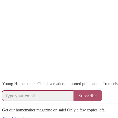
Young Homemakers Club is a reader-supported publication. To receive
Subscribe
Get our homemaker magazine on sale! Only a few copies left.