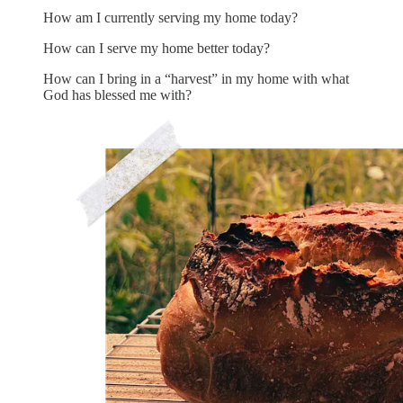
How am I currently serving my home today?
How can I serve my home better today?
How can I bring in a “harvest” in my home with what
God has blessed me with?