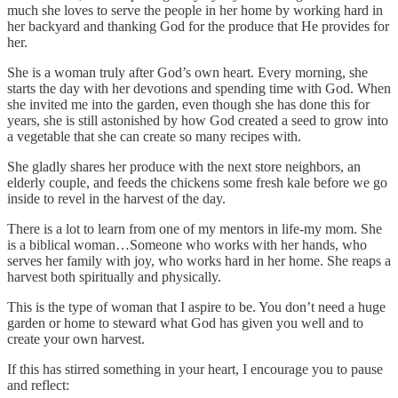
much she loves to serve the people in her home by working hard in
her backyard and thanking God for the produce that He provides for
her.
She is a woman truly after God’s own heart. Every morning, she
starts the day with her devotions and spending time with God. When
she invited me into the garden, even though she has done this for
years, she is still astonished by how God created a seed to grow into
a vegetable that she can create so many recipes with.
She gladly shares her produce with the next store neighbors, an
elderly couple, and feeds the chickens some fresh kale before we go
inside to revel in the harvest of the day.
There is a lot to learn from one of my mentors in life-my mom. She
is a biblical woman…Someone who works with her hands, who
serves her family with joy, who works hard in her home. She reaps a
harvest both spiritually and physically.
This is the type of woman that I aspire to be. You don’t need a huge
garden or home to steward what God has given you well and to
create your own harvest.
If this has stirred something in your heart, I encourage you to pause
and reflect: