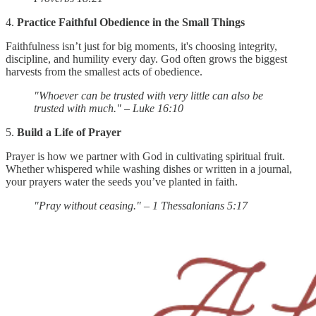
4.
Practice Faithful Obedience in the Small Things
Faithfulness isn’t just for big moments, it's choosing integrity,
discipline, and humility every day. God often grows the biggest
harvests from the smallest acts of obedience.
"Whoever can be trusted with very little can also be
trusted with much." – Luke 16:10
5.
Build a Life of Prayer
Prayer is how we partner with God in cultivating spiritual fruit.
Whether whispered while washing dishes or written in a journal,
your prayers water the seeds you’ve planted in faith.
"Pray without ceasing." – 1 Thessalonians 5:17