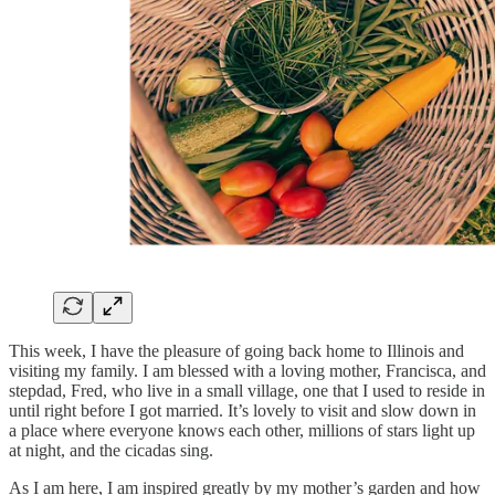
This week, I have the pleasure of going back home to Illinois and
visiting my family. I am blessed with a loving mother, Francisca, and
stepdad, Fred, who live in a small village, one that I used to reside in
until right before I got married. It’s lovely to visit and slow down in
a place where everyone knows each other, millions of stars light up
at night, and the cicadas sing.
As I am here, I am inspired greatly by my mother’s garden and how