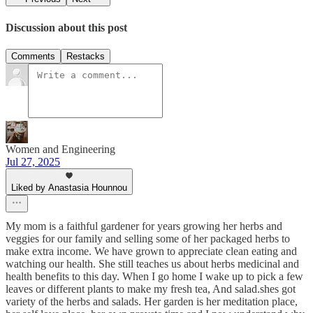
Discussion about this post
Comments
Restacks
Women and Engineering
Jul 27, 2025
Liked by Anastasia Hounnou
My mom is a faithful gardener for years growing her herbs and
veggies for our family and selling some of her packaged herbs to
make extra income. We have grown to appreciate clean eating and
watching our health. She still teaches us about herbs medicinal and
health benefits to this day. When I go home I wake up to pick a few
leaves or different plants to make my fresh tea, And salad.shes got
variety of the herbs and salads. Her garden is her meditation place,