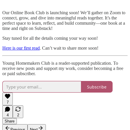
Our Online Book Club is launching soon! We’ll gather on Zoom to
connect, grow, and dive into meaningful reads together. It’s the
perfect space to learn, reflect, and build community—one book at a
time and right on Substack!
Stay tuned for all the details coming your way soon!
Here is our first read
. Can’t wait to share more soon!
Young Homemakers Club is a reader-supported publication. To
receive new posts and support my work, consider becoming a free
or paid subscriber.
Subscribe
7
4
2
Share
Previous
Next