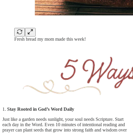
Fresh bread my mom made this week!
1.
Stay Rooted in God’s Word Daily
Just like a garden needs sunlight, your soul needs Scripture. Start
each day in the Word. Even 10 minutes of intentional reading and
prayer can plant seeds that grow into strong faith and wisdom over