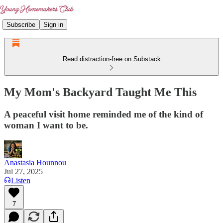
Subscribe
Sign in
Read distraction-free on Substack
My Mom's Backyard Taught Me This
A peaceful visit home reminded me of the kind of
woman I want to be.
Anastasia Hounnou
Jul 27, 2025
Listen
7