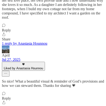
her self love place, her own provste time and I now understand why
she loves it so much. As a daughter I am definitely following in her
footsteps, when I build my own cottage not far from my home
compound, I have specified to my architect I want a garden on the
roof.
Reply
Share
1 reply by Anastasia Hounnou
April
Jul 27, 2025
Liked by Anastasia Hounnou
So nice! What a beautiful visual & reminder of God’s provisions and
how we can steward them. Thanks for sharing 💗
Reply