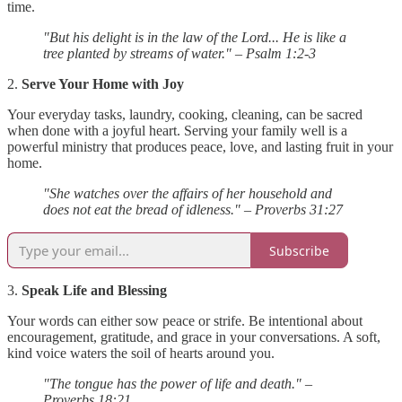
time.
"But his delight is in the law of the Lord... He is like a
tree planted by streams of water." – Psalm 1:2-3
2.
Serve Your Home with Joy
Your everyday tasks, laundry, cooking, cleaning, can be sacred
when done with a joyful heart. Serving your family well is a
powerful ministry that produces peace, love, and lasting fruit in your
home.
"She watches over the affairs of her household and
does not eat the bread of idleness." – Proverbs 31:27
Subscribe
3.
Speak Life and Blessing
Your words can either sow peace or strife. Be intentional about
encouragement, gratitude, and grace in your conversations. A soft,
kind voice waters the soil of hearts around you.
"The tongue has the power of life and death." –
Proverbs 18:21