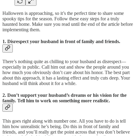
Halloween is approaching, so it’s the perfect time to share some
spooky tips for the season. Follow these easy steps for a truly
haunted home. Make sure you read until the end of the article before
implementing them.
1. Disrespect your husband in front of family and friends.
There’s nothing quite as chilling to your husband as disrespect—
especially in public. Call him out and show the people around you
how much you obviously don’t care about his honor. The best part
about this approach, it has a lasting effect and truly cuts deep. Your
husband will think about it for a while.
2. Don’t support your husband’s dreams or his vision for the
family. Tell him to work on something more realistic.
This goes right along with number one. All you have to do is tell
him how unrealistic he’s being. Do this in front of family and
friends, and you’ll really get the point across that you don’t believe