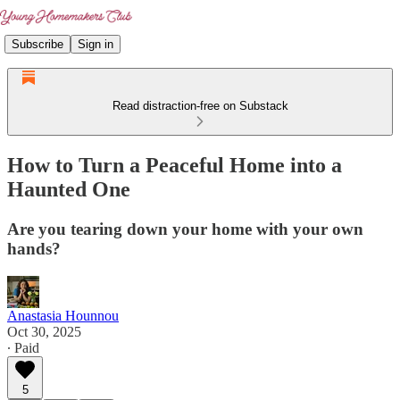
Subscribe
Sign in
Read distraction-free on Substack
How to Turn a Peaceful Home into a
Haunted One
Are you tearing down your home with your own
hands?
Anastasia Hounnou
Oct 30, 2025
∙ Paid
5