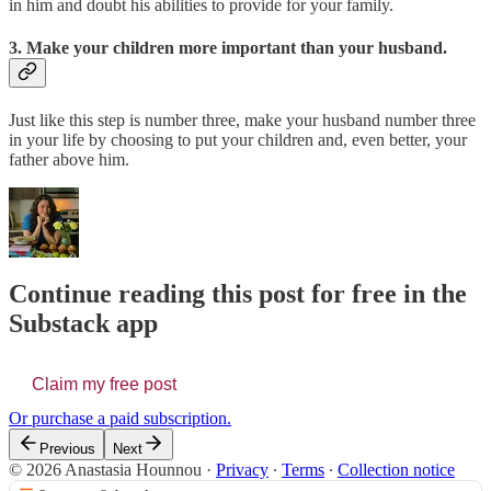
in him and doubt his abilities to provide for your family.
3. Make your children more important than your husband.
Just like this step is number three, make your husband number three
in your life by choosing to put your children and, even better, your
father above him.
Continue reading this post for free in the
Substack app
Claim my free post
Or purchase a paid subscription.
Previous
Next
© 2026 Anastasia Hounnou
·
Privacy
∙
Terms
∙
Collection notice