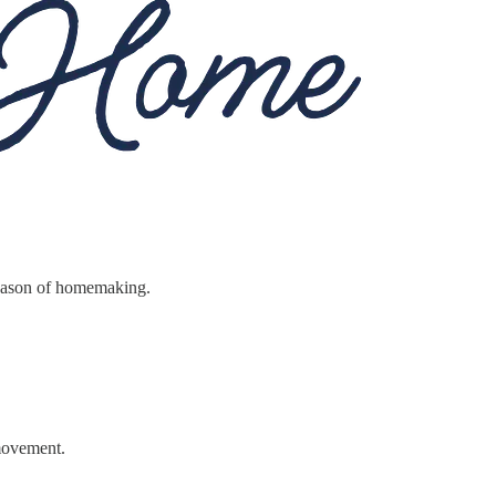
season of homemaking.
 movement.