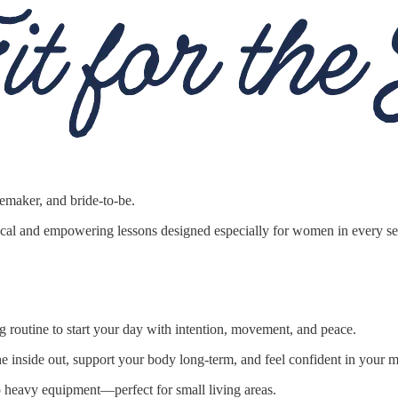
maker, and bride-to-be.
ctical and empowering lessons designed especially for women in every 
ng routine to start your day with intention, movement, and peace.
he inside out, support your body long-term, and feel confident in your
no heavy equipment—perfect for small living areas.