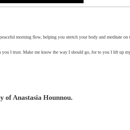
eaceful morning flow, helping you stretch your body and meditate on th
n you I trust. Make me know the way I should go, for to you I lift up my
esy of Anastasia Hounnou.