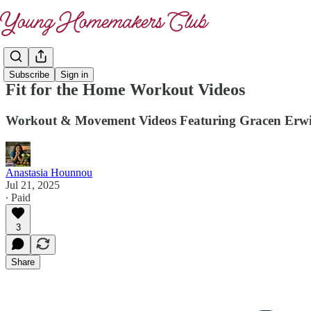
Subscribe
Sign in
Fit for the Home Workout Videos
Workout & Movement Videos Featuring Gracen Erwine
Anastasia Hounnou
Jul 21, 2025
∙ Paid
3
Share