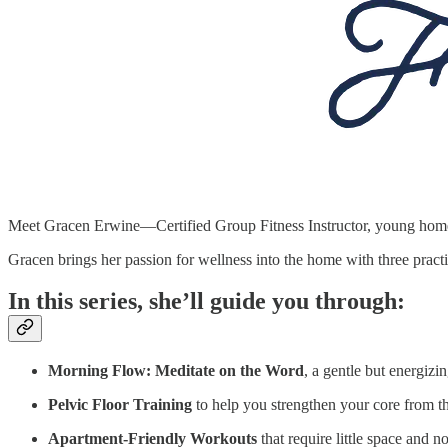
Meet Gracen Erwine—Certified Group Fitness Instructor, young home
Gracen brings her passion for wellness into the home with three pra
In this series, she’ll guide you through:
Morning Flow: Meditate on the Word
, a gentle but energizi
Pelvic Floor Training
to help you strengthen your core from t
Apartment-Friendly Workouts
that require little space and 