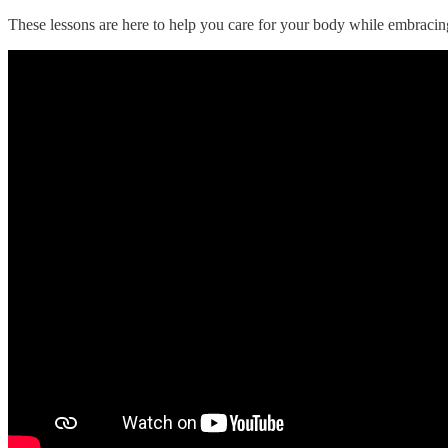
These lessons are here to help you care for your body while embracin