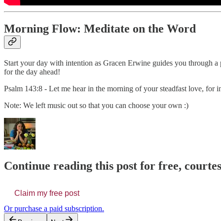
Morning Flow: Meditate on the Word
Start your day with intention as Gracen Erwine guides you through a p
for the day ahead!
Psalm 143:8 - Let me hear in the morning of your steadfast love, for i
Note: We left music out so that you can choose your own :)
Continue reading this post for free, court
Claim my free post
Or purchase a paid subscription.