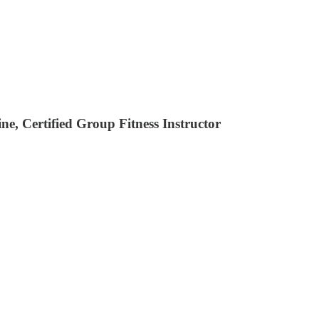
, Certified Group Fitness Instructor