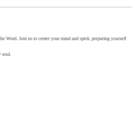
e Word. Join us to center your mind and spirit, preparing yourself
 soul.