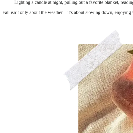
Lighting a candle at night, pulling out a favorite blanket, read
Fall isn’t only about the weather—it’s about slowing down, enjoying w