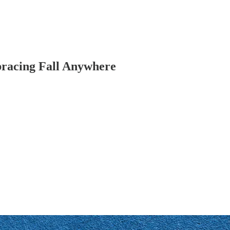
bracing Fall Anywhere