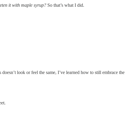
eten it with maple syrup?
So that’s what I did.
s doesn’t look or feel the same, I’ve learned how to still embrace the
eet.