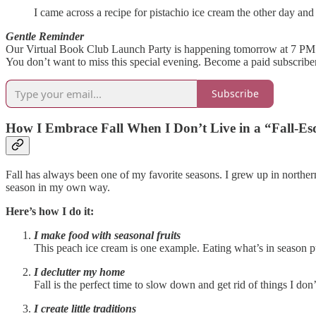
I came across a recipe for pistachio ice cream the other day an
Gentle Reminder
Our Virtual Book Club Launch Party is happening tomorrow at 7 P
You don’t want to miss this special evening. Become a paid subscriber
Subscribe
How I Embrace Fall When I Don’t Live in a “Fall-Es
Fall has always been one of my favorite seasons. I grew up in northern 
season in my own way.
Here’s how I do it:
I make food with seasonal fruits
This peach ice cream is one example. Eating what’s in season pu
I declutter my home
Fall is the perfect time to slow down and get rid of things I do
I create little traditions