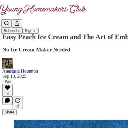
Subscribe
Sign in
Easy Peach Ice Cream and The Art of Em
No Ice Cream Maker Needed
Anastasia Hounnou
Sep 10, 2025
∙ Paid
8
2
Share