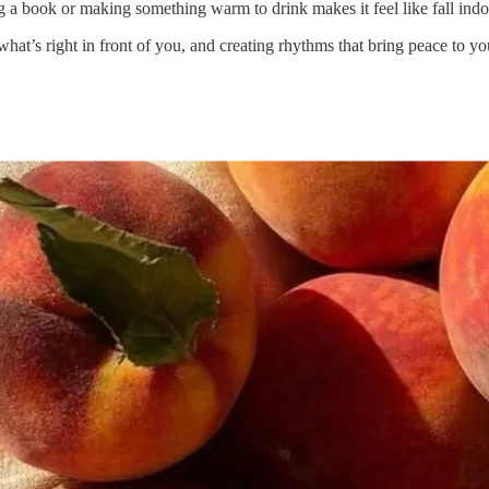
ing a book or making something warm to drink makes it feel like fall indo
hat’s right in front of you, and creating rhythms that bring peace to y