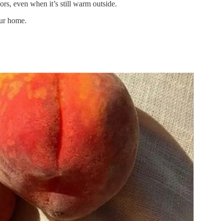
ors, even when it’s still warm outside.
our home.