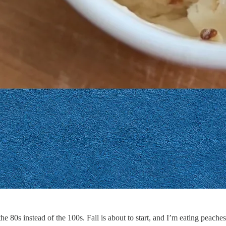
the 80s instead of the 100s. Fall is about to start, and I’m eating peaches