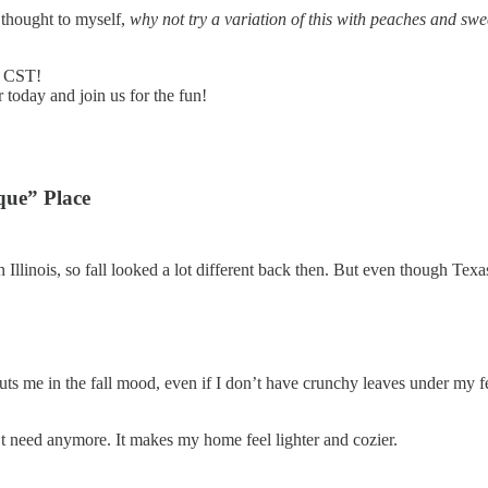
d thought to myself,
why not try a variation of this with peaches and swe
M CST!
 today and join us for the fun!
que” Place
Illinois, so fall looked a lot different back then. But even though Texa
ts me in the fall mood, even if I don’t have crunchy leaves under my f
n’t need anymore. It makes my home feel lighter and cozier.