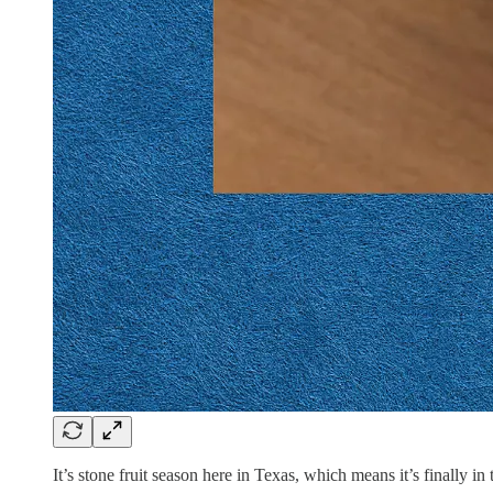
It’s stone fruit season here in Texas, which means it’s finally in 