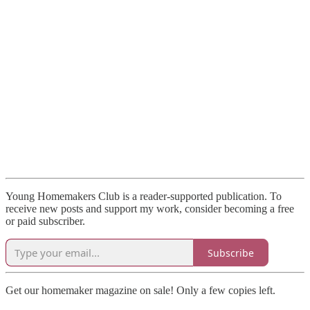
Young Homemakers Club is a reader-supported publication. To
receive new posts and support my work, consider becoming a free
or paid subscriber.
Subscribe
Get our homemaker magazine on sale! Only a few copies left.