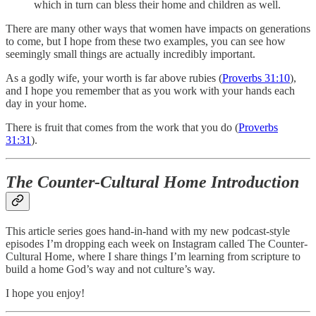
which in turn can bless their home and children as well.
There are many other ways that women have impacts on generations
to come, but I hope from these two examples, you can see how
seemingly small things are actually incredibly important.
As a godly wife, your worth is far above rubies (
Proverbs 31:10
),
and I hope you remember that as you work with your hands each
day in your home.
There is fruit that comes from the work that you do (
Proverbs
31:31
).
The Counter-Cultural Home Introduction
This article series goes hand-in-hand with my new podcast-style
episodes I’m dropping each week on Instagram called The Counter-
Cultural Home, where I share things I’m learning from scripture to
build a home God’s way and not culture’s way.
I hope you enjoy!