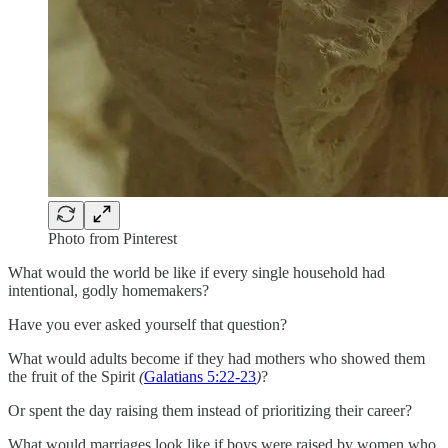
Photo from Pinterest
What would the world be like if every single household had
intentional, godly homemakers?
Have you ever asked yourself that question?
What would adults become if they had mothers who showed them
the fruit of the Spirit
(
Galatians 5:22-23
)
?
Or spent the day raising them instead of prioritizing their career?
What would marriages look like if boys were raised by women who