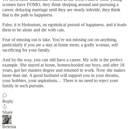
women have FOMO, they think sleeping around and pursuing a
career, delaying marriage until they are nearly infertile, they think
that is the path to happiness.
False, it is Hedonism, an egotistical pursuit of happiness, and it leads
them to be alone and die with cats.
Fear of missing out is fake. You’re not missing out on anything,
particularly if you are a stay at home mom, a godly woman, self
sacrificing for your family.
And by the way, you can still have a career. My wife is the perfect
example. She stayed at home, homeschooled our boys, and after 18
years, got her masters degree and returned to work. Now she makes
more than me. A good husband will support you in your dreams,
your hobbies, your aspirations… There is no need to reject your
family in such pursuits.
Reply
Share
Belema