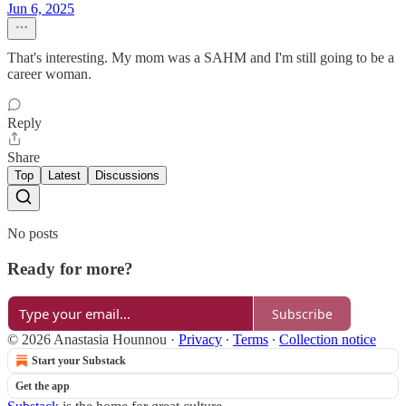
Jun 6, 2025
That's interesting. My mom was a SAHM and I'm still going to be a
career woman.
Reply
Share
Top
Latest
Discussions
No posts
Ready for more?
Subscribe
© 2026 Anastasia Hounnou
·
Privacy
∙
Terms
∙
Collection notice
Start your Substack
Get the app