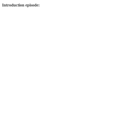
Introduction episode: