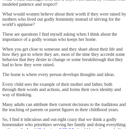
modeled patience and respect?
What would women believe about their worth if they were raised by
mothers who lived out godly femininity instead of striving for the
world’s applause?
These are questions I find myself asking when I think about the
importance of a godly woman who keeps her home.
When you get close to someone and they share about their life and
how they got to where they are, most of the time they accredit some
behavior that they desire to change or some breakthrough that they
had to how they were raised.
The home is where every person develops thoughts and ideas.
Every child sees the example of their mother and father, both
through their words and actions, and forms their own identity and
way of thinking.
Many adults can attribute their current decisions to the traditions and
the teaching of parents or parent figures in their childhood years.
So, I find it ridiculous and out-right crazy that we think a godly
homemaker who prioritizes serving her family and doing everything