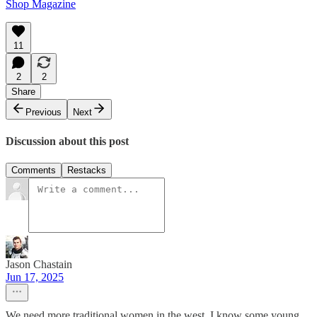
Shop Magazine
11
2
2
Share
Previous
Next
Discussion about this post
Comments
Restacks
Jason Chastain
Jun 17, 2025
We need more traditional women in the west. I know some young