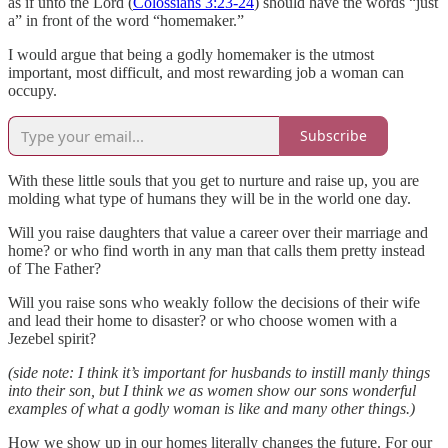
as if unto the Lord (
Colossians 3:23-24
) should have the words “just
a” in front of the word “homemaker.”
I would argue that being a godly homemaker is the utmost
important, most difficult, and most rewarding job a woman can
occupy.
Subscribe
With these little souls that you get to nurture and raise up, you are
molding what type of humans they will be in the world one day.
Will you raise daughters that value a career over their marriage and
home? or who find worth in any man that calls them pretty instead
of The Father?
Will you raise sons who weakly follow the decisions of their wife
and lead their home to disaster? or who choose women with a
Jezebel spirit?
(side note: I think it’s important for husbands to instill manly things
into their son, but I think we as women show our sons wonderful
examples of what a godly woman is like and many other things.)
How we show up in our homes literally changes the future. For our