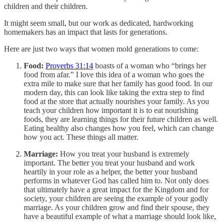
children and their children.
It might seem small, but our work as dedicated, hardworking
homemakers has an impact that lasts for generations.
Here are just two ways that women mold generations to come:
Food:
Proverbs 31:14
boasts of a woman who “brings her
food from afar.” I love this idea of a woman who goes the
extra mile to make sure that her family has good food. In our
modern day, this can look like taking the extra step to find
food at the store that actually nourishes your family. As you
teach your children how important it is to eat nourishing
foods, they are learning things for their future children as well.
Eating healthy also changes how you feel, which can change
how you act. These things all matter.
Marriage:
How you treat your husband is extremely
important. The better you treat your husband and work
heartily in your role as a helper, the better your husband
performs in whatever God has called him to. Not only does
that ultimately have a great impact for the Kingdom and for
society, your children are seeing the example of your godly
marriage. As your children grow and find their spouse, they
have a beautiful example of what a marriage should look like,