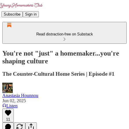
Subscribe
Sign in
Read distraction-free on Substack
You're not "just" a homemaker...you're
shaping culture
The Counter-Cultural Home Series | Episode #1
Anastasia Hounnou
Jun 02, 2025
Listen
11