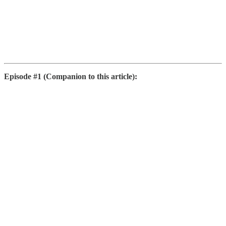
Episode #1 (Companion to this article):